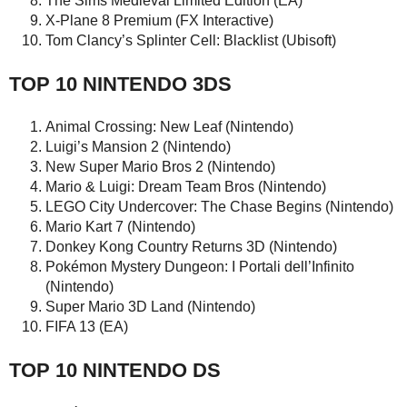
The Sims Medieval Limited Edition (EA)
X-Plane 8 Premium (FX Interactive)
Tom Clancy’s Splinter Cell: Blacklist (Ubisoft)
TOP 10 NINTENDO 3DS
Animal Crossing: New Leaf (Nintendo)
Luigi’s Mansion 2 (Nintendo)
New Super Mario Bros 2 (Nintendo)
Mario & Luigi: Dream Team Bros (Nintendo)
LEGO City Undercover: The Chase Begins (Nintendo)
Mario Kart 7 (Nintendo)
Donkey Kong Country Returns 3D (Nintendo)
Pokémon Mystery Dungeon: I Portali dell’Infinito
(Nintendo)
Super Mario 3D Land (Nintendo)
FIFA 13 (EA)
TOP 10 NINTENDO DS