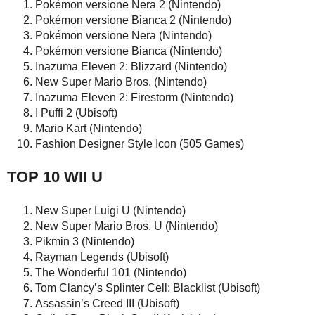
Pokémon versione Nera 2 (Nintendo)
Pokémon versione Bianca 2 (Nintendo)
Pokémon versione Nera (Nintendo)
Pokémon versione Bianca (Nintendo)
Inazuma Eleven 2: Blizzard (Nintendo)
New Super Mario Bros. (Nintendo)
Inazuma Eleven 2: Firestorm (Nintendo)
I Puffi 2 (Ubisoft)
Mario Kart (Nintendo)
Fashion Designer Style Icon (505 Games)
TOP 10 WII U
New Super Luigi U (Nintendo)
New Super Mario Bros. U (Nintendo)
Pikmin 3 (Nintendo)
Rayman Legends (Ubisoft)
The Wonderful 101 (Nintendo)
Tom Clancy’s Splinter Cell: Blacklist (Ubisoft)
Assassin’s Creed III (Ubisoft)