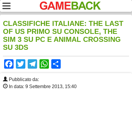
CLASSIFICHE ITALIANE: THE LAST
OF US PRIMO SU CONSOLE, THE
SIM 3 SU PC E ANIMAL CROSSING
SU 3DS
Facebook
Twitter
Telegram
WhatsApp
Share
Pubblicato da:
In data: 9 Settembre 2013, 15:40