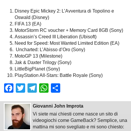
Disney Epic Mickey 2: L’Avventura di Topolino e
Oswald (Disney)
FIFA 13 (EA)
MotorStorm RC voucher + Memory Card 8GB (Sony)
Assassin’s Creed III Liberation (Ubisoft)
Need for Speed: Most Wanted Limited Edition (EA)
Uncharted: L’Abisso d’Oro (Sony)
MotoGP 13 (Milestone)
Jak & Daxter Trilogy (Sony)
LittleBigPlanet (Sony)
PlayStation All-Stars: Battle Royale (Sony)
Facebook
Twitter
Telegram
WhatsApp
Share
Giovanni John Improta
Vi siete mai chiesti come nasce un sito di
videogiochi come GameBack? Semplice, una
mattina mi sono svegliato e mi sono chiesto: