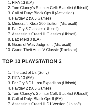
FIFA 13 (EA)
Tom Clancy’s Splinter Cell: Blacklist (Ubisoft)
Call of Duty: Black Ops II (Activision)
Payday 2 (505 Games)
Minecraft: Xbox 360 Edition (Microsoft)
Far Cry 3 Classics (Ubisoft)
Assassin’s Creed III Classics (Ubisoft)
Battlefield 3 (EA)
Gears of War: Judgment (Microsoft)
Grand Theft Auto IV Classic (Rockstar)
TOP 10 PLAYSTATION 3
The Last of Us (Sony)
FIFA 13 (EA)
Far Cry 3 D1 Lost Expedition (Ubisoft)
Payday 2 (505 Games)
Tom Clancy’s Splinter Cell: Blacklist (Ubisoft)
Call of Duty: Black Ops II (EA)
Assassin’s Creed III D1 Version (Ubisoft)