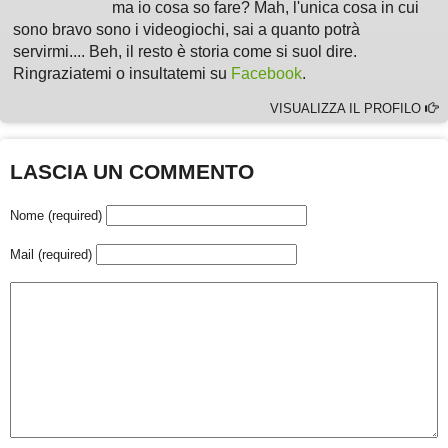
ma io cosa so fare? Mah, l'unica cosa in cui
sono bravo sono i videogiochi, sai a quanto potrà
servirmi.... Beh, il resto è storia come si suol dire.
Ringraziatemi o insultatemi su
Facebook
.
VISUALIZZA IL PROFILO
LASCIA UN COMMENTO
Nome (required)
Mail (required)