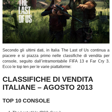
Secondo gli ultimi dati, in Italia The Last of Us continua a
piacere e si piazza primo nelle classifiche di vendita per
console, seguito dall’intramontabile FIFA 13 e Far Cry 3.
Ecco le top ten per le varie piattaforme:
CLASSIFICHE DI VENDITA
ITALIANE – AGOSTO 2013
TOP 10 CONSOLE