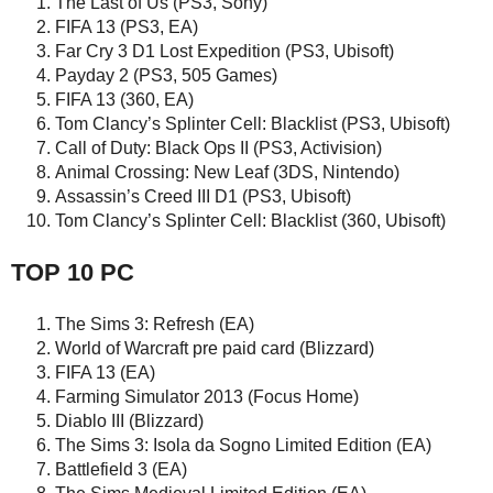
The Last of Us (PS3, Sony)
FIFA 13 (PS3, EA)
Far Cry 3 D1 Lost Expedition (PS3, Ubisoft)
Payday 2 (PS3, 505 Games)
FIFA 13 (360, EA)
Tom Clancy’s Splinter Cell: Blacklist (PS3, Ubisoft)
Call of Duty: Black Ops II (PS3, Activision)
Animal Crossing: New Leaf (3DS, Nintendo)
Assassin’s Creed III D1 (PS3, Ubisoft)
Tom Clancy’s Splinter Cell: Blacklist (360, Ubisoft)
TOP 10 PC
The Sims 3: Refresh (EA)
World of Warcraft pre paid card (Blizzard)
FIFA 13 (EA)
Farming Simulator 2013 (Focus Home)
Diablo III (Blizzard)
The Sims 3: Isola da Sogno Limited Edition (EA)
Battlefield 3 (EA)