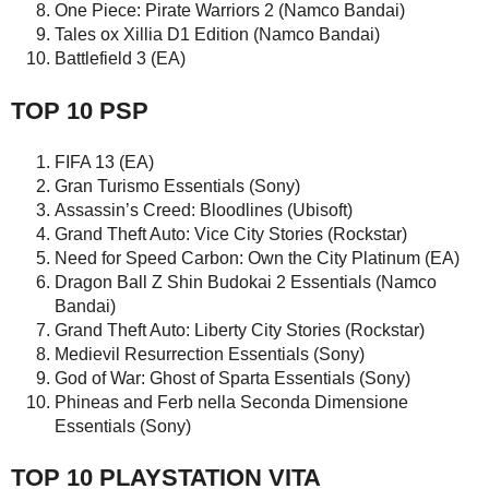
One Piece: Pirate Warriors 2 (Namco Bandai)
Tales ox Xillia D1 Edition (Namco Bandai)
Battlefield 3 (EA)
TOP 10 PSP
FIFA 13 (EA)
Gran Turismo Essentials (Sony)
Assassin’s Creed: Bloodlines (Ubisoft)
Grand Theft Auto: Vice City Stories (Rockstar)
Need for Speed Carbon: Own the City Platinum (EA)
Dragon Ball Z Shin Budokai 2 Essentials (Namco
Bandai)
Grand Theft Auto: Liberty City Stories (Rockstar)
Medievil Resurrection Essentials (Sony)
God of War: Ghost of Sparta Essentials (Sony)
Phineas and Ferb nella Seconda Dimensione
Essentials (Sony)
TOP 10 PLAYSTATION VITA