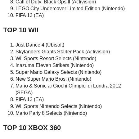
Call of Duty: Black Ops II (Activision)
LEGO City Undercover Limited Edition (Nintendo)
FIFA 13 (EA)
TOP 10 WII
Just Dance 4 (Ubisoft)
Skylanders Giants Starter Pack (Activision)
Wii Sports Resort Selects (Nintendo)
Inazuma Eleven Strikers (Nintendo)
Super Mario Galaxy Selects (Nintendo)
New Super Mario Bros. (Nintendo)
Mario & Sonic ai Giochi Olimpici di Londra 2012
(SEGA)
FIFA 13 (EA)
Wii Sports Nintendo Selects (Nintendo)
Mario Party 8 Selects (Nintendo)
TOP 10 XBOX 360