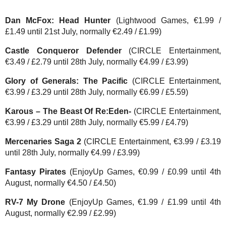
Dan McFox: Head Hunter
(Lightwood Games, €1.99 /
£1.49 until 21st July, normally €2.49 / £1.99)
Castle Conqueror Defender
(CIRCLE Entertainment,
€3.49 / £2.79 until 28th July, normally €4.99 / £3.99)
Glory of Generals: The Pacific
(CIRCLE Entertainment,
€3.99 / £3.29 until 28th July, normally €6.99 / £5.59)
Karous – The Beast Of Re:Eden-
(CIRCLE Entertainment,
€3.99 / £3.29 until 28th July, normally €5.99 / £4.79)
Mercenaries Saga 2
(CIRCLE Entertainment, €3.99 / £3.19
until 28th July, normally €4.99 / £3.99)
Fantasy Pirates
(EnjoyUp Games, €0.99 / £0.99 until 4th
August, normally €4.50 / £4.50)
RV-7 My Drone
(EnjoyUp Games, €1.99 / £1.99 until 4th
August, normally €2.99 / £2.99)