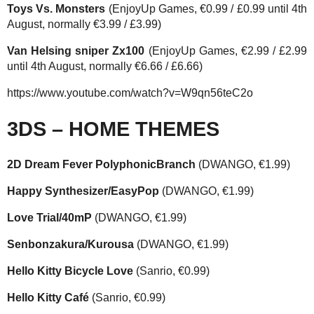
Toys Vs. Monsters
(EnjoyUp Games, €0.99 / £0.99 until 4th
August, normally €3.99 / £3.99)
Van Helsing sniper Zx100
(EnjoyUp Games, €2.99 / £2.99
until 4th August, normally €6.66 / £6.66)
https://www.youtube.com/watch?v=W9qn56teC2o
3DS – HOME THEMES
2D Dream Fever PolyphonicBranch
(DWANGO, €1.99)
Happy Synthesizer/EasyPop
(DWANGO, €1.99)
Love Trial/40mP
(DWANGO, €1.99)
Senbonzakura/Kurousa
(DWANGO, €1.99)
Hello Kitty Bicycle Love
(Sanrio, €0.99)
Hello Kitty Café
(Sanrio, €0.99)