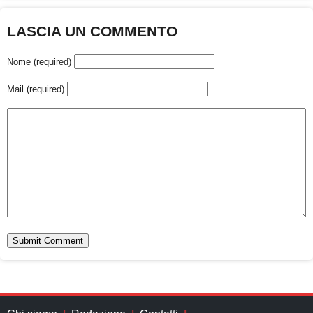
LASCIA UN COMMENTO
Nome (required)
Mail (required)