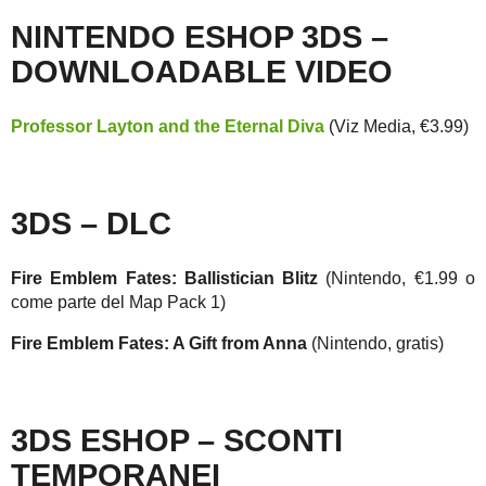
NINTENDO ESHOP 3DS –
DOWNLOADABLE VIDEO
Professor Layton and the Eternal Diva
(Viz Media, €3.99)
3DS – DLC
Fire Emblem Fates: Ballistician Blitz
(Nintendo, €1.99 o
come parte del Map Pack 1)
Fire Emblem Fates: A Gift from Anna
(Nintendo, gratis)
3DS ESHOP – SCONTI
TEMPORANEI