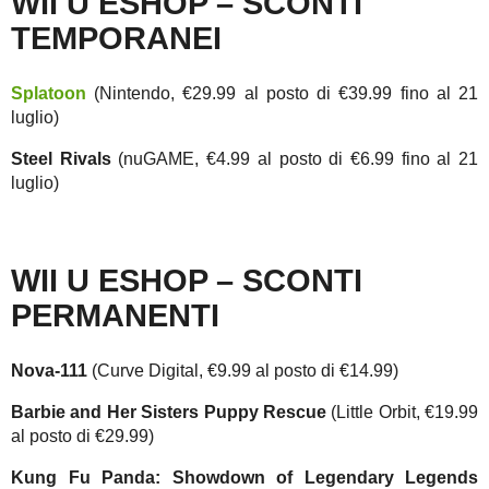
WII U ESHOP – SCONTI
TEMPORANEI
Splatoon
(Nintendo, €29.99 al posto di €39.99 fino al 21
luglio)
Steel Rivals
(nuGAME, €4.99 al posto di €6.99 fino al 21
luglio)
WII U ESHOP – SCONTI
PERMANENTI
Nova-111
(Curve Digital, €9.99 al posto di €14.99)
Barbie and Her Sisters Puppy Rescue
(Little Orbit, €19.99
al posto di €29.99)
Kung Fu Panda: Showdown of Legendary Legends