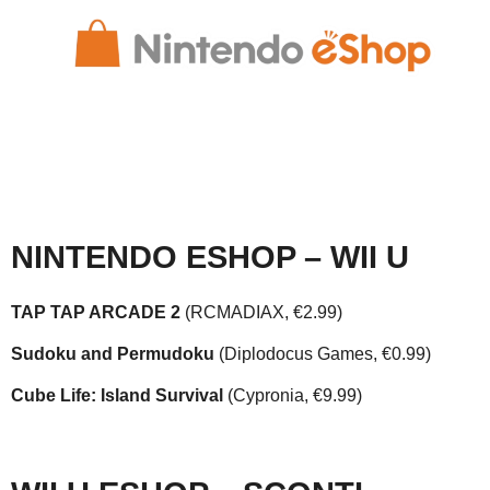
NINTENDO ESHOP – WII U
TAP TAP ARCADE 2
(RCMADIAX, €2.99)
Sudoku and Permudoku
(Diplodocus Games, €0.99)
Cube Life: Island Survival
(Cypronia, €9.99)