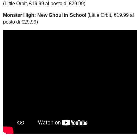
(Little Orbit, €19.99 al posto di €29.99)
Monster High: New Ghoul in School
(Little Orbit, €19.99 al
posto di €29.99)