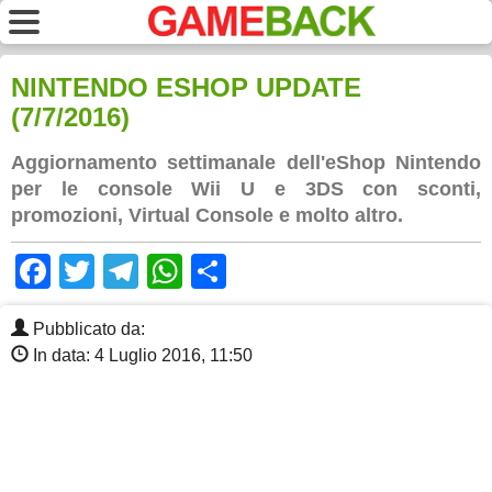
NINTENDO ESHOP UPDATE
(7/7/2016)
Aggiornamento settimanale dell'eShop Nintendo
per le console Wii U e 3DS con sconti,
promozioni, Virtual Console e molto altro.
Facebook
Twitter
Telegram
WhatsApp
Share
Pubblicato da:
In data: 4 Luglio 2016, 11:50