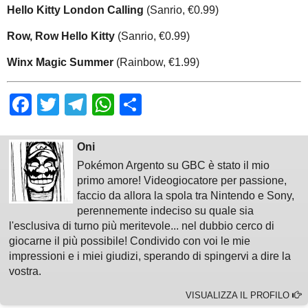
Hello Kitty London Calling
(Sanrio, €0.99)
Row, Row Hello Kitty
(Sanrio, €0.99)
Winx Magic Summer
(Rainbow, €1.99)
Facebook
Twitter
Telegram
WhatsApp
Share
Oni
Pokémon Argento su GBC è stato il mio
primo amore! Videogiocatore per passione,
faccio da allora la spola tra Nintendo e Sony,
perennemente indeciso su quale sia
l'esclusiva di turno più meritevole... nel dubbio cerco di
giocarne il più possibile! Condivido con voi le mie
impressioni e i miei giudizi, sperando di spingervi a dire la
vostra.
VISUALIZZA IL PROFILO