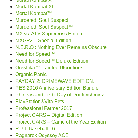
Mortal Kombat XL
Mortal Kombat™
Murdered: Soul Suspect
Murdered: Soul Suspect™
MX vs. ATV Supercross Encore
MXGP2 – Special Edition
N.E.R.O.: Nothing Ever Remains Obscure
Need for Speed™
Need for Speed™ Deluxe Edition
Oreshika™: Tainted Bloodlines
Organic Panic
PAYDAY 2: CRIMEWAVE EDITION.
PES 2016 Anniversary Edition Bundle
Phineas and Ferb: Day of Doofenshmirtz
PlayStation®Vita Pets
Professional Farmer 2017
Project CARS – Digital Edition
Project CARS – Game of the Year Edition
R.B.I. Baseball 16
Ragnarok Odyssey ACE