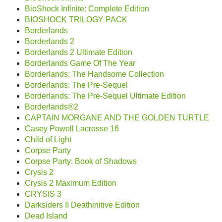
BioShock Infinite: Complete Edition
BIOSHOCK TRILOGY PACK
Borderlands
Borderlands 2
Borderlands 2 Ultimate Edition
Borderlands Game Of The Year
Borderlands: The Handsome Collection
Borderlands: The Pre-Sequel
Borderlands: The Pre-Sequel Ultimate Edition
Borderlands®2
CAPTAIN MORGANE AND THE GOLDEN TURTLE
Casey Powell Lacrosse 16
Child of Light
Corpse Party
Corpse Party: Book of Shadows
Crysis 2
Crysis 2 Maximum Edition
CRYSIS 3
Darksiders II Deathinitive Edition
Dead Island