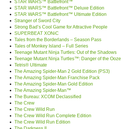
STAR WARS™ Battlefront™
STAR WARS™ Battlefront™ Deluxe Edition
STAR WARS™ Battlefront™ Ultimate Edition
Stranger of Sword City
Strong Bad’s Cool Game for Attractive People
SUPERBEAT XONiC
Tales from the Borderlands – Season Pass
Tales of Monkey Island – Full Series
Teenage Mutant Ninja Turtles: Out of the Shadows
Teenage Mutant Ninja Turtles™: Danger of the Ooze
Tetris® Ultimate
The Amazing Spider-Man 2 Gold Edition (PS3)
The Amazing Spider-Man Franchise Pack
The Amazing Spider-Man Gold Edition
The Amazing Spider-Man™
The Bureau: XCOM Declassified
The Crew
The Crew Wild Run
The Crew Wild Run Complete Edition
The Crew Wild Run Edition
The Darkness II