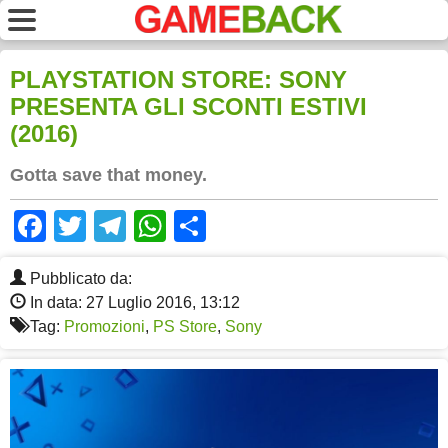
PLAYSTATION STORE: SONY
PRESENTA GLI SCONTI ESTIVI
(2016)
Gotta save that money.
Facebook
Twitter
Telegram
WhatsApp
Share
Pubblicato da:
In data: 27 Luglio 2016, 13:12
Tag:
Promozioni
,
PS Store
,
Sony