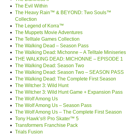
The Evil Within
The Heavy Rain™ & BEYOND: Two Souls™
Collection
The Legend of Korra™
The Muppets Movie Adventures
The Telltale Games Collection
The Walking Dead – Season Pass
The Walking Dead: Michonne – A Telltale Miniseries
THE WALKING DEAD: MICHONNE – EPISODE 1
The Walking Dead: Season Two
The Walking Dead: Season Two – SEASON PASS
The Walking Dead: The Complete First Season
The Witcher 3: Wild Hunt
The Witcher 3: Wild Hunt Game + Expansion Pass
The Wolf Among Us
The Wolf Among Us – Season Pass
The Wolf Among Us – The Complete First Season
Tony Hawk’s® Pro Skater™ 5
Transformers Franchise Pack
Trials Fusion