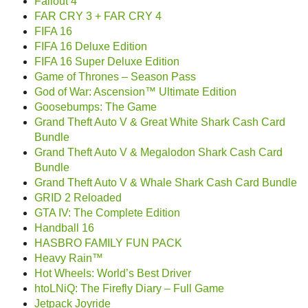
Fallout 4
FAR CRY 3 + FAR CRY 4
FIFA 16
FIFA 16 Deluxe Edition
FIFA 16 Super Deluxe Edition
Game of Thrones – Season Pass
God of War: Ascension™ Ultimate Edition
Goosebumps: The Game
Grand Theft Auto V & Great White Shark Cash Card
Bundle
Grand Theft Auto V & Megalodon Shark Cash Card
Bundle
Grand Theft Auto V & Whale Shark Cash Card Bundle
GRID 2 Reloaded
GTA IV: The Complete Edition
Handball 16
HASBRO FAMILY FUN PACK
Heavy Rain™
Hot Wheels: World’s Best Driver
htoLNiQ: The Firefly Diary – Full Game
Jetpack Joyride