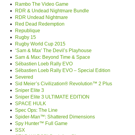
Rambo The Video Game
RDR & Undead Nightmare Bundle
RDR Undead Nightmare
Red Dead Redemption
Republique
Rugby 15
Rugby World Cup 2015
‘Sam & Max’ The Devil’s Playhouse
Sam & Max: Beyond Time & Space
Sébastien Loeb Rally EVO
Sébastien Loeb Rally EVO – Special Edition
Severed
Sid Meier’s Civilization® Revolution™ 2 Plus
Sniper Elite 3
Sniper Elite 3 ULTIMATE EDITION
SPACE HULK
Spec Ops: The Line
Spider-Man™: Shattered Dimensions
Spy Hunter™ Full Game
SSX