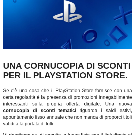
UNA CORNUCOPIA DI SCONTI
PER IL PLAYSTATION STORE.
Se c’è una cosa che il PlayStation Store fornisce con una
certa regolarità è la presenza di promozioni innegabilmente
interessanti sulla propria offerta digitale. Una nuova
cornucopia di sconti tematici
riguarda i saldi estivi,
appuntamento fisso annuale che non manca di proporci titoli
validi alla portata di tutti.