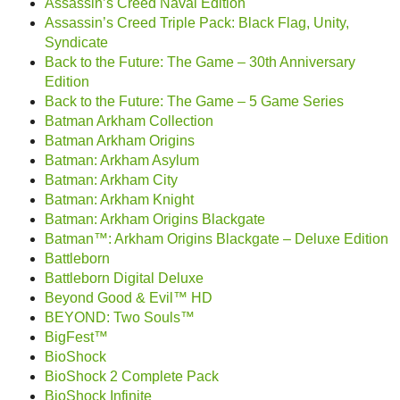
Assassin’s Creed Naval Edition
Assassin’s Creed Triple Pack: Black Flag, Unity,
Syndicate
Back to the Future: The Game – 30th Anniversary
Edition
Back to the Future: The Game – 5 Game Series
Batman Arkham Collection
Batman Arkham Origins
Batman: Arkham Asylum
Batman: Arkham City
Batman: Arkham Knight
Batman: Arkham Origins Blackgate
Batman™: Arkham Origins Blackgate – Deluxe Edition
Battleborn
Battleborn Digital Deluxe
Beyond Good & Evil™ HD
BEYOND: Two Souls™
BigFest™
BioShock
BioShock 2 Complete Pack
BioShock Infinite