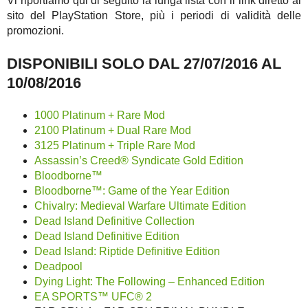
Vi riportiamo qui di seguito la lunga lista con il link diretto al
sito del PlayStation Store, più i periodi di validità delle
promozioni.
DISPONIBILI SOLO DAL 27/07/2016 AL
10/08/2016
1000 Platinum + Rare Mod
2100 Platinum + Dual Rare Mod
3125 Platinum + Triple Rare Mod
Assassin’s Creed® Syndicate Gold Edition
Bloodborne™
Bloodborne™: Game of the Year Edition
Chivalry: Medieval Warfare Ultimate Edition
Dead Island Definitive Collection
Dead Island Definitive Edition
Dead Island: Riptide Definitive Edition
Deadpool
Dying Light: The Following – Enhanced Edition
EA SPORTS™ UFC® 2