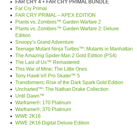
FAR CRY 4 + FAR CRY PRIMAL BUNDLE
Far Cry Primal
FAR CRY PRIMAL – APEX EDITION
Plants vs. Zombies™ Garden Warfare 2
Plants vs. Zombies™ Garden Warfare 2: Deluxe
Edition
Snoopy’s Grand Adventure
Teenage Mutant Ninja Turtles™: Mutants in Manhattan
The Amazing Spider-Man 2 Gold Edition (PS4)
The Last of Us™ Remastered
This War of Mine: The Little Ones
Tony Hawk’s® Pro Skater™ 5
Transformers: Rise of the Dark Spark Gold Edition
Uncharted™: The Nathan Drake Collection
Until Dawn™
Warframe®: 170 Platinum
Warframe®: 370 Platinum
WWE 2K16
WWE 2K16 Digital Deluxe Edition