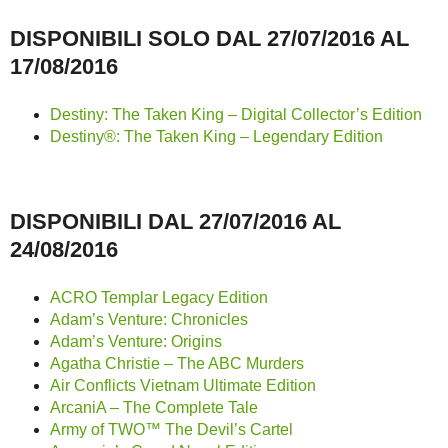
DISPONIBILI SOLO DAL 27/07/2016 AL
17/08/2016
Destiny: The Taken King – Digital Collector’s Edition
Destiny®: The Taken King – Legendary Edition
DISPONIBILI DAL 27/07/2016 AL
24/08/2016
ACRO Templar Legacy Edition
Adam’s Venture: Chronicles
Adam’s Venture: Origins
Agatha Christie – The ABC Murders
Air Conflicts Vietnam Ultimate Edition
ArcaniA – The Complete Tale
Army of TWO™ The Devil’s Cartel