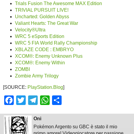
Trials Fusion The Awesome MAX Edition
TRIVIAL PURSUIT LIVE!
Uncharted: Golden Abyss
Valiant Hearts: The Great War
Velocity®Ultra
WRC 5 eSports Edition
WRC 5 FIA World Rally Championship
XBLAZE CODE : EMBRYO
XCOM®: Enemy Unknown Plus
XCOM®: Enemy Within
ZOMBI
Zombie Army Trilogy
[SOURCE:
PlayStation.Blog
]
Facebook
Twitter
Telegram
WhatsApp
Share
Oni
Pokémon Argento su GBC è stato il mio
primo amore! Videogiocatore per passione,