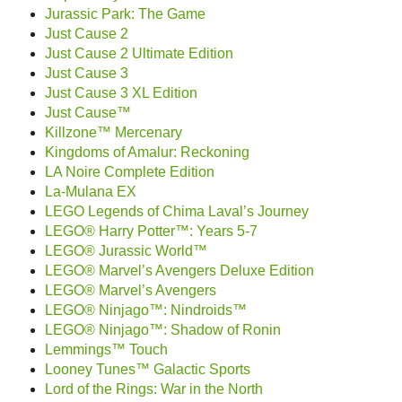
Jurassic Park: The Game
Just Cause 2
Just Cause 2 Ultimate Edition
Just Cause 3
Just Cause 3 XL Edition
Just Cause™
Killzone™ Mercenary
Kingdoms of Amalur: Reckoning
LA Noire Complete Edition
La-Mulana EX
LEGO Legends of Chima Laval’s Journey
LEGO® Harry Potter™: Years 5-7
LEGO® Jurassic World™
LEGO® Marvel’s Avengers Deluxe Edition
LEGO® Marvel’s Avengers
LEGO® Ninjago™: Nindroids™
LEGO® Ninjago™: Shadow of Ronin
Lemmings™ Touch
Looney Tunes™ Galactic Sports
Lord of the Rings: War in the North