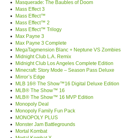
Masquerade: The Baubles of Doom
Mass Effect 3
Mass Effect™
Mass Effect™ 2
Mass Effect™ Trilogy
Max Payne 3
Max Payne 3 Complete
MegaTagmension Blanc + Neptune VS Zombies
Midnight Club L.A. Remix
Midnight Club Los Angeles Complete Edition
Minecraft: Story Mode – Season Pass Deluxe
Mirror’s Edge
MLB 16® The Show™16 Digital Deluxe Edition
MLB® The Show™ 16
MLB® The Show™ 16 MVP Edition
Monopoly Deal
Monopoly Family Fun Pack
MONOPOLY PLUS
Monster Jam Battlegrounds
Mortal Kombat
Mortal Kombat X