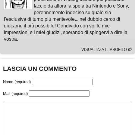
faccio da allora la spola tra Nintendo e Sony,
perennemente indeciso su quale sia
l'esclusiva di turno più meritevole... nel dubbio cerco di
giocarne il più possibile! Condivido con voi le mie
impressioni e i miei giudizi, sperando di spingervi a dire la
vostra.
VISUALIZZA IL PROFILO
LASCIA UN COMMENTO
Nome (required)
Mail (required)