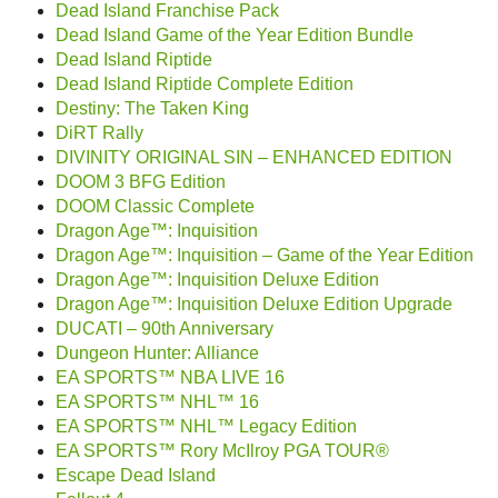
Dead Island Franchise Pack
Dead Island Game of the Year Edition Bundle
Dead Island Riptide
Dead Island Riptide Complete Edition
Destiny: The Taken King
DiRT Rally
DIVINITY ORIGINAL SIN – ENHANCED EDITION
DOOM 3 BFG Edition
DOOM Classic Complete
Dragon Age™: Inquisition
Dragon Age™: Inquisition – Game of the Year Edition
Dragon Age™: Inquisition Deluxe Edition
Dragon Age™: Inquisition Deluxe Edition Upgrade
DUCATI – 90th Anniversary
Dungeon Hunter: Alliance
EA SPORTS™ NBA LIVE 16
EA SPORTS™ NHL™ 16
EA SPORTS™ NHL™ Legacy Edition
EA SPORTS™ Rory McIlroy PGA TOUR®
Escape Dead Island