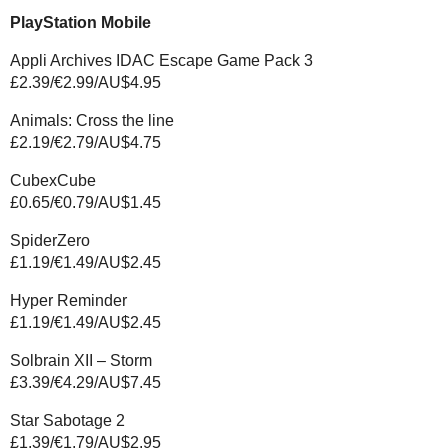
PlayStation Mobile
Appli Archives IDAC Escape Game Pack 3
£2.39/€2.99/AU$4.95
Animals: Cross the line
£2.19/€2.79/AU$4.75
CubexCube
£0.65/€0.79/AU$1.45
SpiderZero
£1.19/€1.49/AU$2.45
Hyper Reminder
£1.19/€1.49/AU$2.45
Solbrain XII – Storm
£3.39/€4.29/AU$7.45
Star Sabotage 2
£1.39/€1.79/AU$2.95