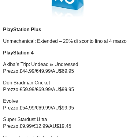
PlayStation Plus
Unmechanical: Extended – 20% di sconto fino al 4 marzo
PlayStation 4
Akiba’s Trip: Undead & Undressed
Prezzo:£44.99/€49.99/AU$69.95
Don Bradman Cricket
Prezzo:£59.99/€69.99/AU$99.95
Evolve
Prezzo:£54.99/€69.99/AU$99.95
Super Stardust Ultra
Prezzo:£9.99/€12.99/AU$19.45