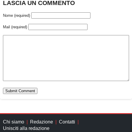
LASCIA UN COMMENTO
Nome (required)
Mail (required)
Chi siamo
Redazione
Contatti
Unisciti alla redazione