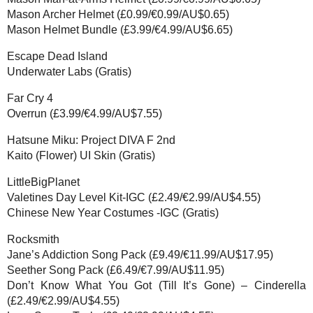
Mason Archer Helmet (£0.99/€0.99/AU$0.65)
Mason Helmet Bundle (£3.99/€4.99/AU$6.65)
Escape Dead Island
Underwater Labs (Gratis)
Far Cry 4
Overrun (£3.99/€4.99/AU$7.55)
Hatsune Miku: Project DIVA F 2nd
Kaito (Flower) UI Skin (Gratis)
LittleBigPlanet
Valetines Day Level Kit-IGC (£2.49/€2.99/AU$4.55)
Chinese New Year Costumes -IGC (Gratis)
Rocksmith
Jane’s Addiction Song Pack (£9.49/€11.99/AU$17.95)
Seether Song Pack (£6.49/€7.99/AU$11.95)
Don’t Know What You Got (Till It’s Gone) – Cinderella
(£2.49/€2.99/AU$4.55)