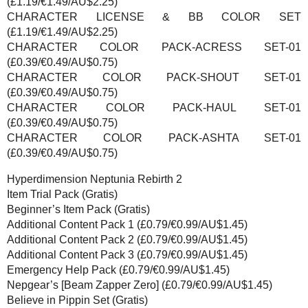
(£1.19/€1.49/AU$2.25)
CHARACTER LICENSE & BB COLOR SET
(£1.19/€1.49/AU$2.25)
CHARACTER COLOR PACK-ACRESS SET-01
(£0.39/€0.49/AU$0.75)
CHARACTER COLOR PACK-SHOUT SET-01
(£0.39/€0.49/AU$0.75)
CHARACTER COLOR PACK-HAUL SET-01
(£0.39/€0.49/AU$0.75)
CHARACTER COLOR PACK-ASHTA SET-01
(£0.39/€0.49/AU$0.75)
Hyperdimension Neptunia Rebirth 2
Item Trial Pack (Gratis)
Beginner’s Item Pack (Gratis)
Additional Content Pack 1 (£0.79/€0.99/AU$1.45)
Additional Content Pack 2 (£0.79/€0.99/AU$1.45)
Additional Content Pack 3 (£0.79/€0.99/AU$1.45)
Emergency Help Pack (£0.79/€0.99/AU$1.45)
Nepgear’s [Beam Zapper Zero] (£0.79/€0.99/AU$1.45)
Believe in Pippin Set (Gratis)