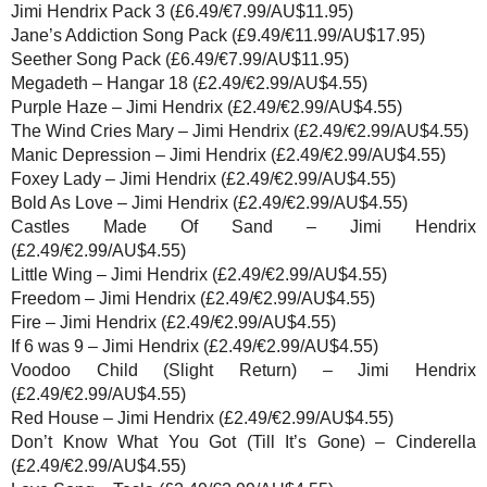
Jimi Hendrix Pack 3 (£6.49/€7.99/AU$11.95)
Jane’s Addiction Song Pack (£9.49/€11.99/AU$17.95)
Seether Song Pack (£6.49/€7.99/AU$11.95)
Megadeth – Hangar 18 (£2.49/€2.99/AU$4.55)
Purple Haze – Jimi Hendrix (£2.49/€2.99/AU$4.55)
The Wind Cries Mary – Jimi Hendrix (£2.49/€2.99/AU$4.55)
Manic Depression – Jimi Hendrix (£2.49/€2.99/AU$4.55)
Foxey Lady – Jimi Hendrix (£2.49/€2.99/AU$4.55)
Bold As Love – Jimi Hendrix (£2.49/€2.99/AU$4.55)
Castles Made Of Sand – Jimi Hendrix
(£2.49/€2.99/AU$4.55)
Little Wing – Jimi Hendrix (£2.49/€2.99/AU$4.55)
Freedom – Jimi Hendrix (£2.49/€2.99/AU$4.55)
Fire – Jimi Hendrix (£2.49/€2.99/AU$4.55)
If 6 was 9 – Jimi Hendrix (£2.49/€2.99/AU$4.55)
Voodoo Child (Slight Return) – Jimi Hendrix
(£2.49/€2.99/AU$4.55)
Red House – Jimi Hendrix (£2.49/€2.99/AU$4.55)
Don’t Know What You Got (Till It’s Gone) – Cinderella
(£2.49/€2.99/AU$4.55)