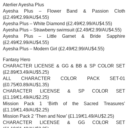
Aterlier Ayesha Plus
Ayesha Plus – Flower Band & Passion Cloth
(£2.49/€2.99/AU$4.55)
Ayesha Plus – White Diamond (£2.49/€2.99/AU$4.55)
Ayesha Plus – Strawberry swimsuit (£2.49/€2.99/AU$4.55)
Ayesha Plus – Little Garnet & Bride Sapphire
(£2.49/€2.99/AU$4.55)
Ayesha Plus – Modern Girl (£2.49/€2.99/AU$4.55)
Fantasy Hero
CHARACTER LICENSE & GG & BB & SP COLOR SET
(£2.89/€3.49/AU$5.25)
ALL CHARACTER COLOR PACK SET-01
(£0.75/€0.89/AU$1.35)
CHARACTER LICENSE & SP COLOR SET
(£1.19/€1.49/AU$2.25)
Mission Pack 1 ‘Birth of the Sacred Treasures’
(£1.19/€1.49/AU$2.25)
Mission Pack 2 ‘Then and Now’ (£1.19/€1.49/AU$2.25)
CHARACTER LICENSE & GG COLOR SET