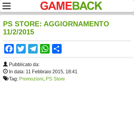
PS STORE: AGGIORNAMENTO
11/2/2015
Facebook
Twitter
Telegram
WhatsApp
Share
Pubblicato da:
In data: 11 Febbraio 2015, 18:41
Tag:
Promozioni
,
PS Store