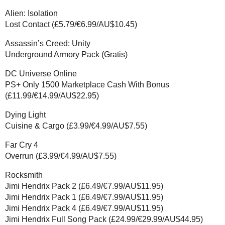
Alien: Isolation
Lost Contact (£5.79/€6.99/AU$10.45)
Assassin’s Creed: Unity
Underground Armory Pack (Gratis)
DC Universe Online
PS+ Only 1500 Marketplace Cash With Bonus
(£11.99/€14.99/AU$22.95)
Dying Light
Cuisine & Cargo (£3.99/€4.99/AU$7.55)
Far Cry 4
Overrun (£3.99/€4.99/AU$7.55)
Rocksmith
Jimi Hendrix Pack 2 (£6.49/€7.99/AU$11.95)
Jimi Hendrix Pack 1 (£6.49/€7.99/AU$11.95)
Jimi Hendrix Pack 4 (£6.49/€7.99/AU$11.95)
Jimi Hendrix Full Song Pack (£24.99/€29.99/AU$44.95)