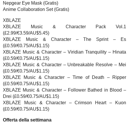
Nepgear Eye Mask (Gratis)
Anime Collaboration Set (Gratis)
XBLAZE
XBLAZE Music & Character Pack Vol.1
(£2.99/€3.59/AU$5.45)
XBLAZE Music & Character – The Sprint – Es
(£0.59/€0.75/AU$1.15)
XBLAZE Music & Character – Viridian Tranquility – Hinata
(£0.59/€0.75/AU$1.15)
XBLAZE Music & Character – Unbreakable Resolve – Mei
(£0.59/€0.75/AU$1.15)
XBLAZE Music & Character – Time of Death – Ripper
(£0.59/€0.75/AU$1.15)
XBLAZE Music & Character – Follower Bathed in Blood –
Drei (£0.59/€0.75/AU$1.15)
XBLAZE Music & Character – Crimson Heart – Kuon
(£0.59/€0.75/AU$1.15)
Offerta della settimana