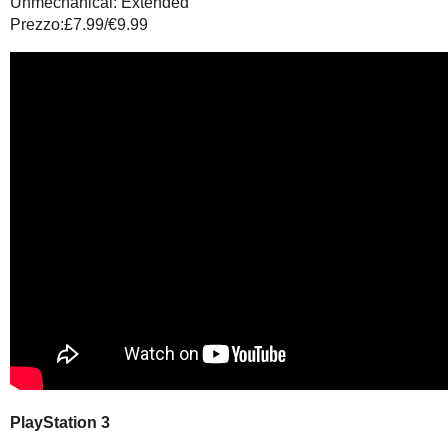
Unmechanical: Extended
Prezzo:£7.99/€9.99
PlayStation 3