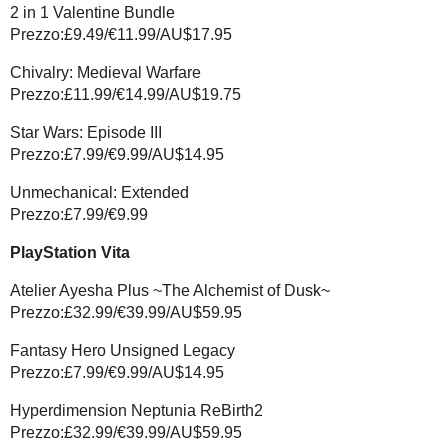
2 in 1 Valentine Bundle
Prezzo:£9.49/€11.99/AU$17.95
Chivalry: Medieval Warfare
Prezzo:£11.99/€14.99/AU$19.75
Star Wars: Episode III
Prezzo:£7.99/€9.99/AU$14.95
Unmechanical: Extended
Prezzo:£7.99/€9.99
PlayStation Vita
Atelier Ayesha Plus ~The Alchemist of Dusk~
Prezzo:£32.99/€39.99/AU$59.95
Fantasy Hero Unsigned Legacy
Prezzo:£7.99/€9.99/AU$14.95
Hyperdimension Neptunia ReBirth2
Prezzo:£32.99/€39.99/AU$59.95