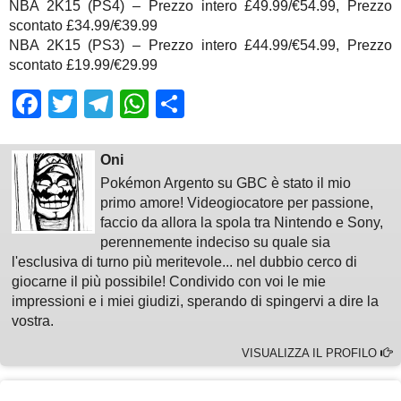
NBA 2K15 (PS4) – Prezzo intero £49.99/€54.99, Prezzo
scontato £34.99/€39.99
NBA 2K15 (PS3) – Prezzo intero £44.99/€54.99, Prezzo
scontato £19.99/€29.99
Facebook
Twitter
Telegram
WhatsApp
Share
Oni
Pokémon Argento su GBC è stato il mio
primo amore! Videogiocatore per passione,
faccio da allora la spola tra Nintendo e Sony,
perennemente indeciso su quale sia
l'esclusiva di turno più meritevole... nel dubbio cerco di
giocarne il più possibile! Condivido con voi le mie
impressioni e i miei giudizi, sperando di spingervi a dire la
vostra.
VISUALIZZA IL PROFILO