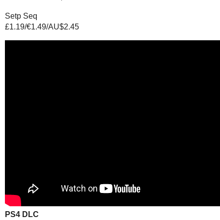
Setp Seq
£1.19/€1.49/AU$2.45
PS4 DLC