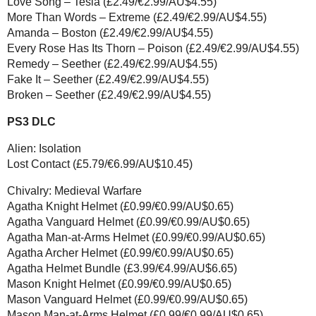
Love Song – Tesla (£2.49/€2.99/AU$4.55)
More Than Words – Extreme (£2.49/€2.99/AU$4.55)
Amanda – Boston (£2.49/€2.99/AU$4.55)
Every Rose Has Its Thorn – Poison (£2.49/€2.99/AU$4.55)
Remedy – Seether (£2.49/€2.99/AU$4.55)
Fake It – Seether (£2.49/€2.99/AU$4.55)
Broken – Seether (£2.49/€2.99/AU$4.55)
PS3 DLC
Alien: Isolation
Lost Contact (£5.79/€6.99/AU$10.45)
Chivalry: Medieval Warfare
Agatha Knight Helmet (£0.99/€0.99/AU$0.65)
Agatha Vanguard Helmet (£0.99/€0.99/AU$0.65)
Agatha Man-at-Arms Helmet (£0.99/€0.99/AU$0.65)
Agatha Archer Helmet (£0.99/€0.99/AU$0.65)
Agatha Helmet Bundle (£3.99/€4.99/AU$6.65)
Mason Knight Helmet (£0.99/€0.99/AU$0.65)
Mason Vanguard Helmet (£0.99/€0.99/AU$0.65)
Mason Man-at-Arms Helmet (£0.99/€0.99/AU$0.65)