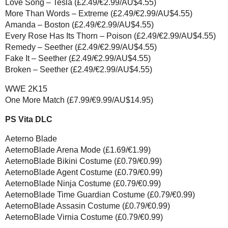
Love Song – Tesla (£2.49/€2.99/AU$4.55)
More Than Words – Extreme (£2.49/€2.99/AU$4.55)
Amanda – Boston (£2.49/€2.99/AU$4.55)
Every Rose Has Its Thorn – Poison (£2.49/€2.99/AU$4.55)
Remedy – Seether (£2.49/€2.99/AU$4.55)
Fake It – Seether (£2.49/€2.99/AU$4.55)
Broken – Seether (£2.49/€2.99/AU$4.55)
WWE 2K15
One More Match (£7.99/€9.99/AU$14.95)
PS Vita DLC
Aeterno Blade
AeternoBlade Arena Mode (£1.69/€1.99)
AeternoBlade Bikini Costume (£0.79/€0.99)
AeternoBlade Agent Costume (£0.79/€0.99)
AeternoBlade Ninja Costume (£0.79/€0.99)
AeternoBlade Time Guardian Costume (£0.79/€0.99)
AeternoBlade Assasin Costume (£0.79/€0.99)
AeternoBlade Virnia Costume (£0.79/€0.99)