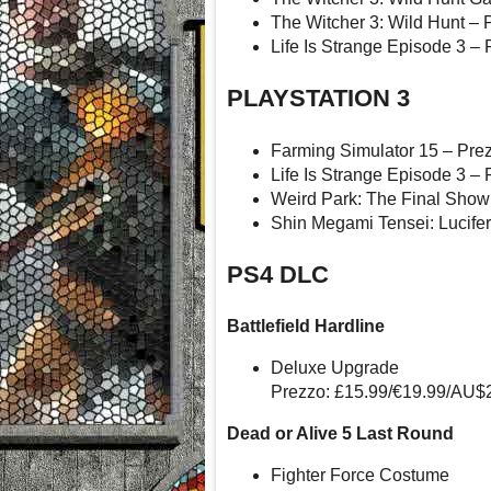
The Witcher 3: Wild Hunt – 
Life Is Strange Episode 3 – 
PLAYSTATION 3
Farming Simulator 15 – Pre
Life Is Strange Episode 3 – 
Weird Park: The Final Show
Shin Megami Tensei: Lucifer
PS4 DLC
Battlefield Hardline
Deluxe Upgrade
Prezzo: £15.99/€19.99/AU$
Dead or Alive 5 Last Round
Fighter Force Costume