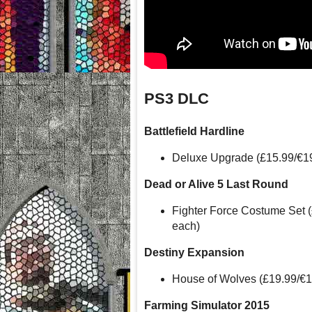
PS3 DLC
Battlefield Hardline
Deluxe Upgrade (£15.99/€1
Dead or Alive 5 Last Round
Fighter Force Costume Set 
each)
Destiny Expansion
House of Wolves (£19.99/€
Farming Simulator 2015