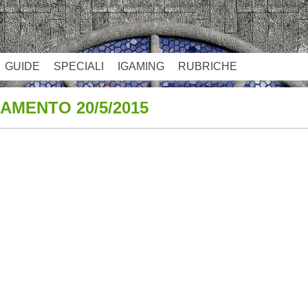
GUIDE
SPECIALI
IGAMING
RUBRICHE
AMENTO 20/5/2015
App
re