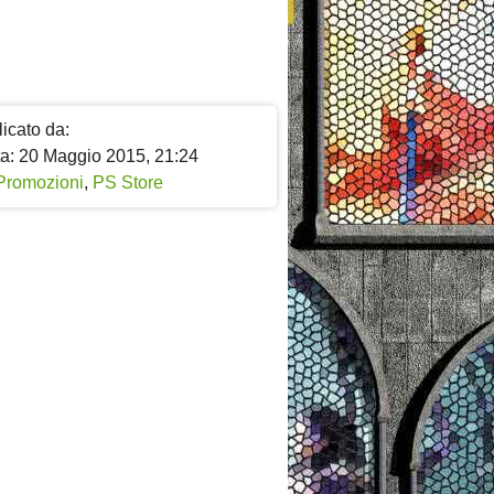
icato da:
ta: 20 Maggio 2015, 21:24
Promozioni
,
PS Store