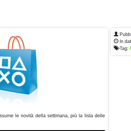
Pubbl
In da
Tag:
sume le novità della settimana, più la lista delle