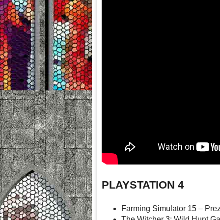
PLAYSTATION 4
Farming Simulator 15 – Pre
The Witcher 3: Wild Hunt G