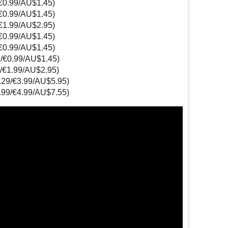
/€0.99/AU$1.45)
/€0.99/AU$1.45)
/€1.99/AU$2.95)
/€0.99/AU$1.45)
/€0.99/AU$1.45)
9/€0.99/AU$1.45)
9/€1.99/AU$2.95)
3.29/€3.99/AU$5.95)
3.99/€4.99/AU$7.55)