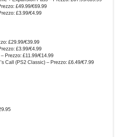
Prezzo: £49.99/€69.99
Prezzo: £3.99/€4.99
zzo: £29.99/€39.99
Prezzo: £3.99/€4.99
 – Prezzo: £11.99/€14.99
’s Call (PS2 Classic) – Prezzo: £6.49/€7.99
29.95