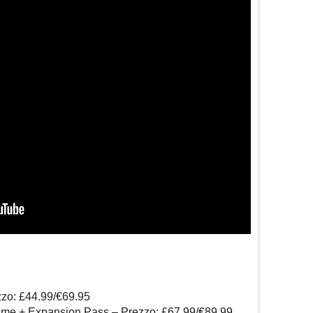
zzo: £44.99/€69.95
ame + Expansion Pass – Prezzo: £67.99/€89.99