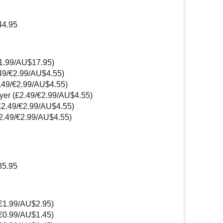
44.95
11.99/AU$17.95)
.49/€2.99/AU$4.55)
2.49/€2.99/AU$4.55)
yer (£2.49/€2.99/AU$4.55)
£2.49/€2.99/AU$4.55)
2.49/€2.99/AU$4.55)
35.95
/€1.99/AU$2.95)
/€0.99/AU$1.45)