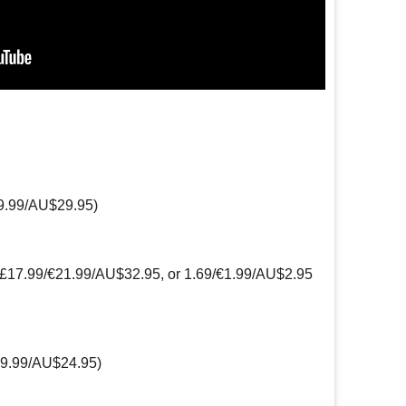
9.99/AU$29.95)
(£17.99/€21.99/AU$32.95, or 1.69/€1.99/AU$2.95
19.99/AU$24.95)