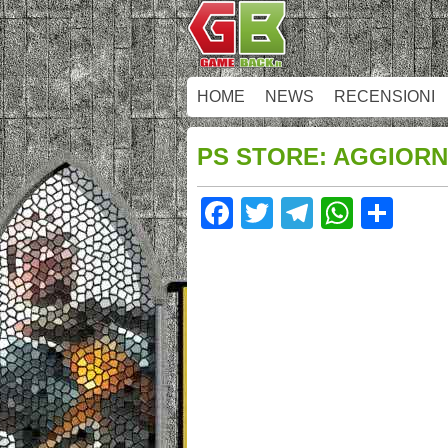
HOME
NEWS
RECENSIONI
PS STORE: AGGIORN
Facebook
Twitter
Telegram
Whats
Sha