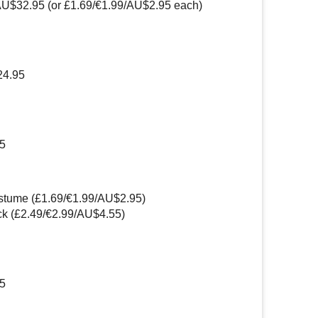
AU$32.95 (or £1.69/€1.99/AU$2.95 each)
24.95
45
stume (£1.69/€1.99/AU$2.95)
k (£2.49/€2.99/AU$4.55)
95