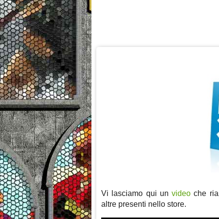
Vi lasciamo qui un
video
che rias
altre presenti nello store.