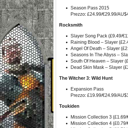
Season Pass 2015
Prezzo: £24.99/€29.99/AU$
Rocksmith
Slayer Song Pack (£9.49/€
Raining Blood – Slayer (£2
Angel Of Death – Slayer (£
Seasons In The Abyss – Sla
South Of Heaven – Slayer (
Dead Skin Mask – Slayer (£
The Witcher 3: Wild Hunt
Expansion Pass
Prezzo: £19.99/€24.99/AU$
Toukiden
Mission Collection 3 (£1.69
Mission Collection 4 (£0.79