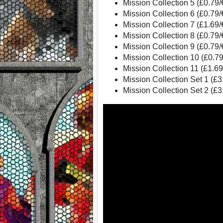
Mission Collection 5 (£0.79
Mission Collection 6 (£0.79
Mission Collection 7 (£1.69
Mission Collection 8 (£0.79
Mission Collection 9 (£0.79
Mission Collection 10 (£0.7
Mission Collection 11 (£1.6
Mission Collection Set 1 (£
Mission Collection Set 2 (£