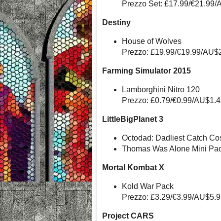
Prezzo Set: £17.99/€21.99/
Destiny
House of Wolves
Prezzo: £19.99/€19.99/AU$
Farming Simulator 2015
Lamborghini Nitro 120
Prezzo: £0.79/€0.99/AU$1.
LittleBigPlanet 3
Octodad: Dadliest Catch Co
Thomas Was Alone Mini Pac
Mortal Kombat X
Kold War Pack
Prezzo: £3.29/€3.99/AU$5.
Project CARS