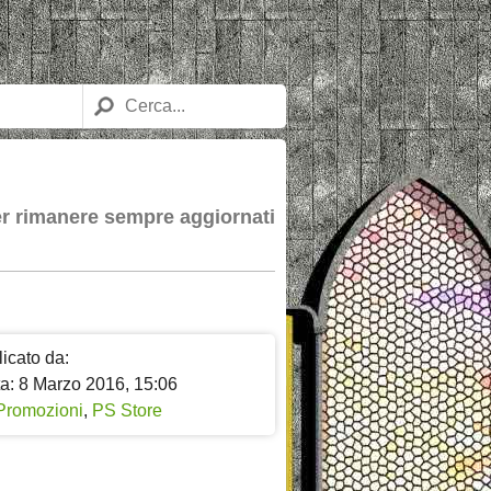
per rimanere sempre aggiornati
icato da:
ta: 8 Marzo 2016, 15:06
Promozioni
,
PS Store