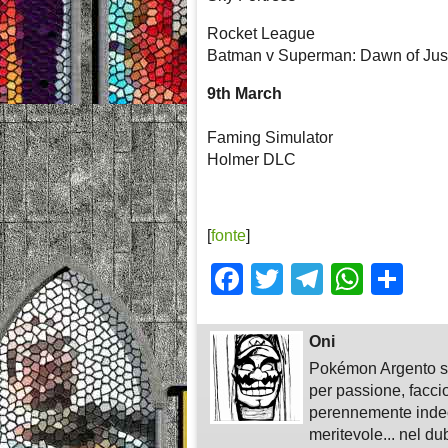
Rocket League
Batman v Superman: Dawn of Jus
9th March
Faming Simulator
Holmer DLC
[
fonte
]
Facebook
Twitter
Telegra
What
Sh
Oni
Pokémon Argento su
per passione, faccio
perennemente indeci
meritevole... nel du