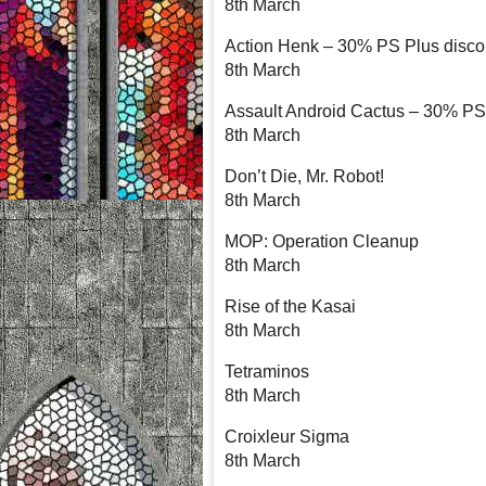
8th March
Action Henk – 30% PS Plus disco
8th March
Assault Android Cactus – 30% PS 
8th March
Don’t Die, Mr. Robot!
8th March
MOP: Operation Cleanup
8th March
Rise of the Kasai
8th March
Tetraminos
8th March
Croixleur Sigma
8th March