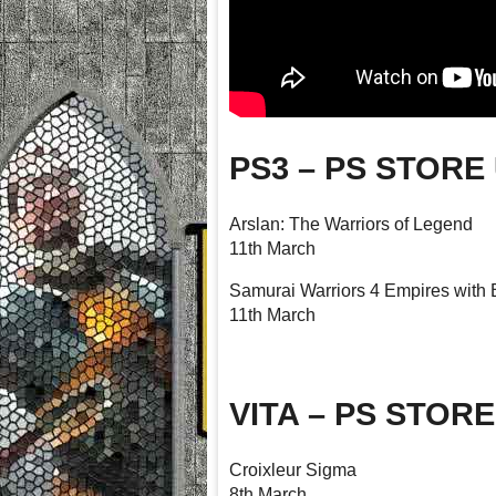
PS3 – PS STORE
Arslan: The Warriors of Legend
11th March
Samurai Warriors 4 Empires with
11th March
VITA – PS STOR
Croixleur Sigma
8th March