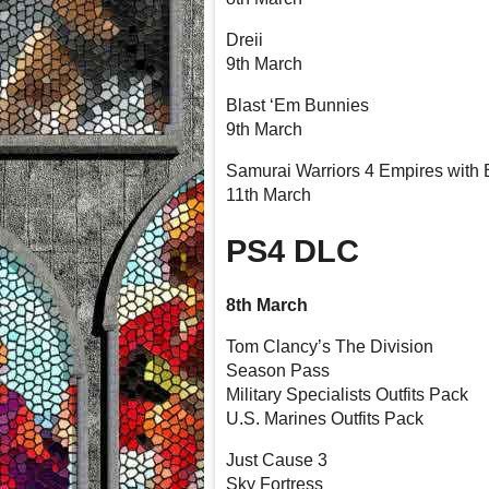
Dreii
9th March
Blast ‘Em Bunnies
9th March
Samurai Warriors 4 Empires with
11th March
PS4 DLC
8th March
Tom Clancy’s The Division
Season Pass
Military Specialists Outfits Pack
U.S. Marines Outfits Pack
Just Cause 3
Sky Fortress