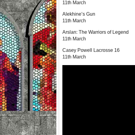
11th March
Alekhine’s Gun
11th March
Arslan: The Warriors of Legend
11th March
Casey Powell Lacrosse 16
11th March