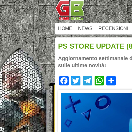
HOME
NEWS
RECENSIONI
PS STORE UPDATE (8/
Aggiornamento settimanale dei
sulle ultime novità!
Facebook
Twitter
Telegram
Whats
Sha