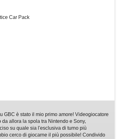
tice Car Pack
m
sApp
are
 GBC è stato il mio primo amore! Videogiocatore
 da allora la spola tra Nintendo e Sony,
so su quale sia l'esclusiva di turno più
bbio cerco di giocarne il più possibile! Condivido