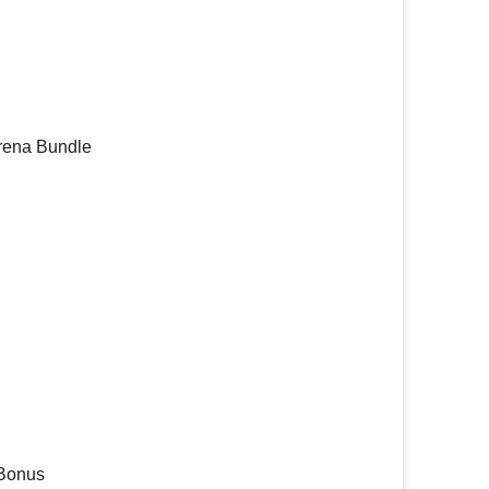
Arena Bundle
 Bonus