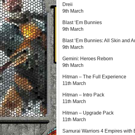
Dreii
9th March
Blast ‘Em Bunnies
9th March
Blast ‘Em Bunnies: All Skin and 
9th March
Gemini: Heroes Reborn
9th March
Hitman – The Full Experience
11th March
Hitman – Intro Pack
11th March
Hitman – Upgrade Pack
11th March
Samurai Warriors 4 Empires with