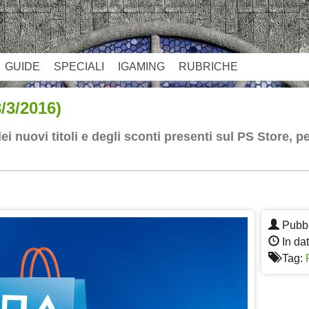
GUIDE
SPECIALI
IGAMING
RUBRICHE
3/2016)
 nuovi titoli e degli sconti presenti sul PS Store, 
App
re
Pubbl
In da
Tag: