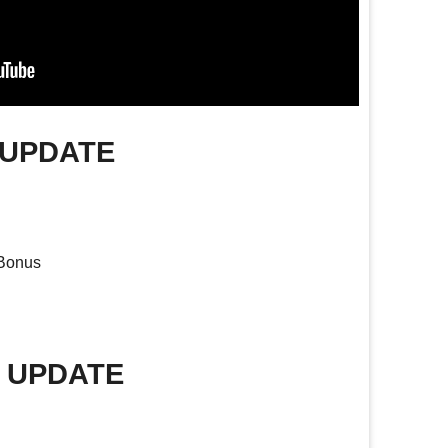
 UPDATE
 Bonus
E UPDATE