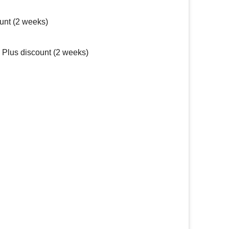
unt (2 weeks)
Plus discount (2 weeks)