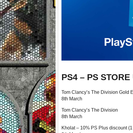
PS4 – PS STORE
Tom Clancy’s The Division Gold E
8th March
Tom Clancy’s The Division
8th March
Kholat – 10% PS Plus discount (1