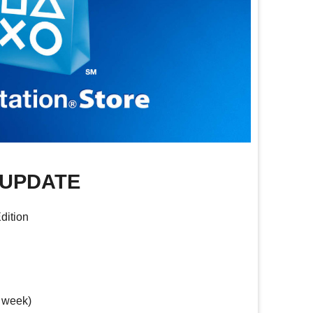
 UPDATE
dition
 week)