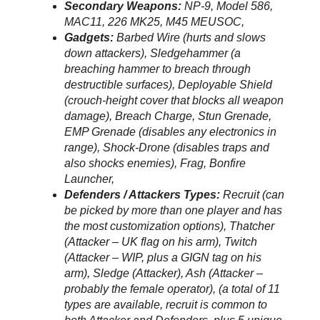
Secondary Weapons:
NP-9, Model 586,
MAC11, 226 MK25, M45 MEUSOC,
Gadgets:
Barbed Wire (hurts and slows
down attackers), Sledgehammer (a
breaching hammer to breach through
destructible surfaces), Deployable Shield
(crouch-height cover that blocks all weapon
damage), Breach Charge, Stun Grenade,
EMP Grenade (disables any electronics in
range), Shock-Drone (disables traps and
also shocks enemies), Frag, Bonfire
Launcher,
Defenders / Attackers Types:
Recruit (can
be picked by more than one player and has
the most customization options), Thatcher
(Attacker – UK flag on his arm), Twitch
(Attacker – WIP, plus a GIGN tag on his
arm), Sledge (Attacker), Ash (Attacker –
probably the female operator), (a total of 11
types are available, recruit is common to