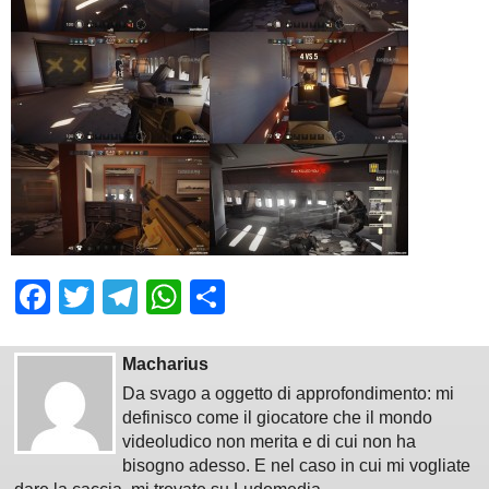
Facebook
Twitter
Telegram
WhatsApp
Share
Macharius
Da svago a oggetto di approfondimento: mi
definisco come il giocatore che il mondo
videoludico non merita e di cui non ha
bisogno adesso. E nel caso in cui mi vogliate