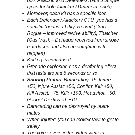
both Attacker and Defenders, plus 5 unique
types for both Attacker / Defender, each)
Moreover, each kit has a specific icon
Each Defender / Attacker / CTU type has a
specific “bonus” ability: Recruit (Croix
Rogue – Improved revive ability), Thatcher
(Gas Mask – Damage received from smoke
is reduced and also no coughing will
happen)
Knifing is confirmed!
Grenade explosion has a deafening effect
that lasts around 5 seconds or so
Scoring Points:
Barricading: +5, Injure:
+50, Injure Assist: +50, Confirm Kill: +50,
Kill Assist: +75, Kill: +100, Headshot: +50,
Gadget Destroyed: +10,
Barricading can be destroyed by team-
mates
When injured, you can move/crawl to get to
safety
The voice-overs in the video were in