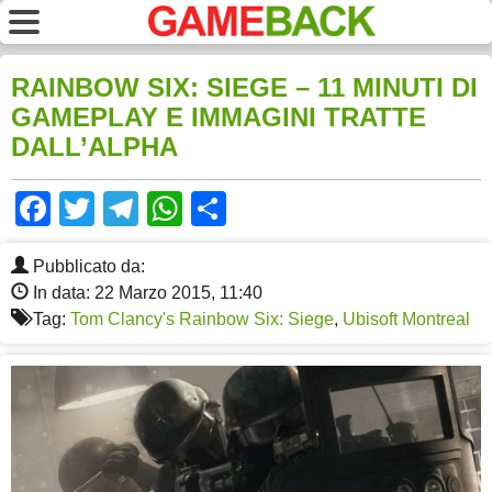
RAINBOW SIX: SIEGE – 11 MINUTI DI
GAMEPLAY E IMMAGINI TRATTE
DALL’ALPHA
Facebook
Twitter
Telegram
WhatsApp
Share
Pubblicato da:
In data: 22 Marzo 2015, 11:40
Tag:
Tom Clancy's Rainbow Six: Siege
,
Ubisoft Montreal