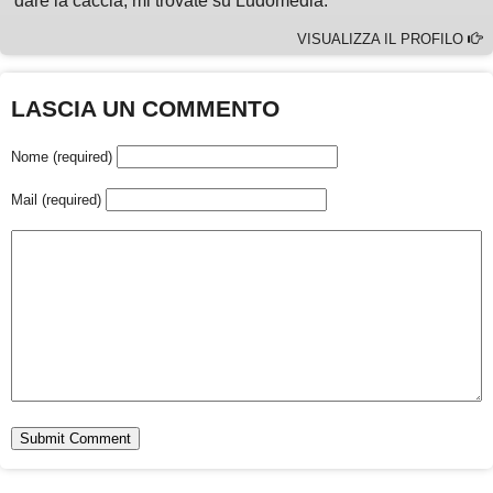
dare la caccia, mi trovate su Ludomedia.
VISUALIZZA IL PROFILO
LASCIA UN COMMENTO
Nome (required)
Mail (required)