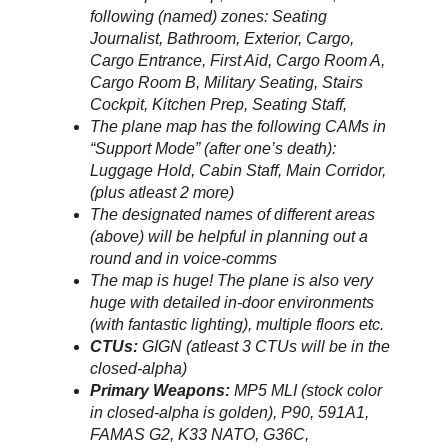
following (named) zones: Seating
Journalist, Bathroom, Exterior, Cargo,
Cargo Entrance, First Aid, Cargo Room A,
Cargo Room B, Military Seating, Stairs
Cockpit, Kitchen Prep, Seating Staff,
The plane map has the following CAMs in
“Support Mode” (after one’s death):
Luggage Hold, Cabin Staff, Main Corridor,
(plus atleast 2 more)
The designated names of different areas
(above) will be helpful in planning out a
round and in voice-comms
The map is huge! The plane is also very
huge with detailed in-door environments
(with fantastic lighting), multiple floors etc.
CTUs:
GIGN (atleast 3 CTUs will be in the
closed-alpha)
Primary Weapons:
MP5 MLI (stock color
in closed-alpha is golden), P90, 591A1,
FAMAS G2, K33 NATO, G36C,