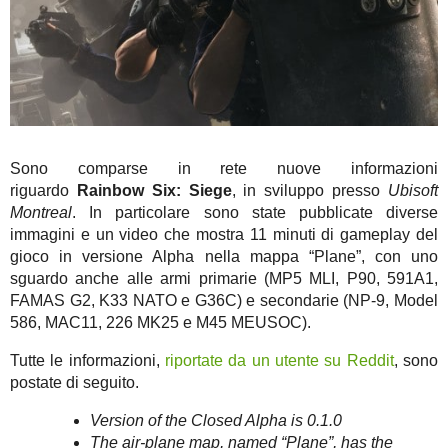
Sono comparse in rete nuove informazioni
riguardo
Rainbow Six: Siege
, in sviluppo presso
Ubisoft
Montreal
. In particolare sono state pubblicate diverse
immagini e un video che mostra 11 minuti di gameplay del
gioco in versione Alpha nella mappa “Plane”, con uno
sguardo anche alle armi primarie (MP5 MLI, P90, 591A1,
FAMAS G2, K33 NATO e G36C) e secondarie (NP-9, Model
586, MAC11, 226 MK25 e M45 MEUSOC).
Tutte le informazioni,
riportate da un utente su Reddit
, sono
postate di seguito.
Version of the Closed Alpha is 0.1.0
The air-plane map, named “Plane”, has the