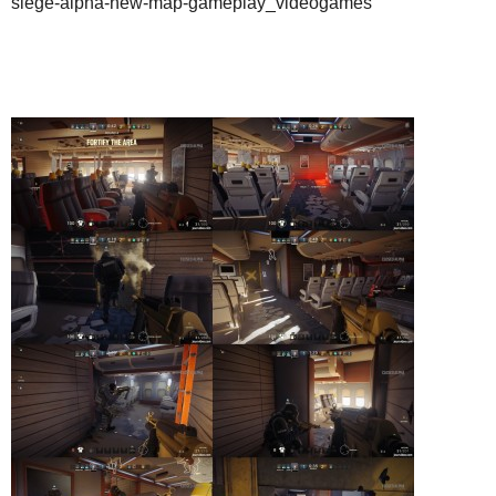
siege-alpha-new-map-gameplay_videogames