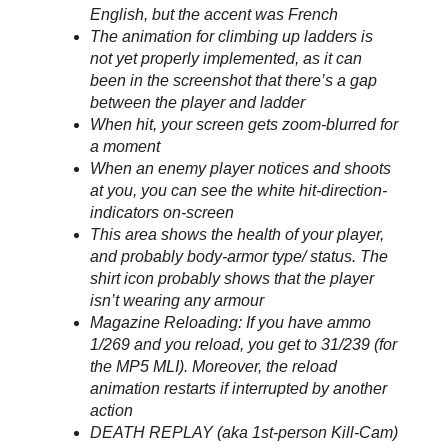
English, but the accent was French
The animation for climbing up ladders is
not yet properly implemented, as it can
been in the screenshot that there’s a gap
between the player and ladder
When hit, your screen gets zoom-blurred for
a moment
When an enemy player notices and shoots
at you, you can see the white hit-direction-
indicators on-screen
This area shows the health of your player,
and probably body-armor type/ status. The
shirt icon probably shows that the player
isn’t wearing any armour
Magazine Reloading: If you have ammo
1/269 and you reload, you get to 31/239 (for
the MP5 MLI). Moreover, the reload
animation restarts if interrupted by another
action
DEATH REPLAY (aka 1st-person Kill-Cam)