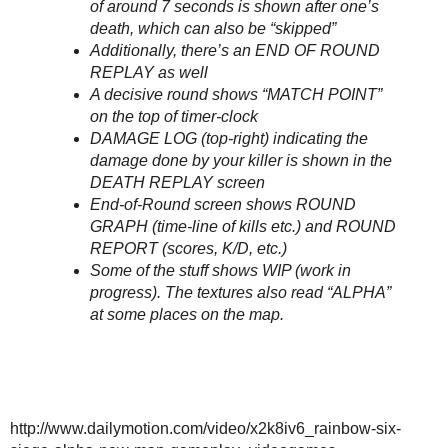
of around 7 seconds is shown after one’s
death, which can also be “skipped”
Additionally, there’s an END OF ROUND
REPLAY as well
A decisive round shows “MATCH POINT”
on the top of timer-clock
DAMAGE LOG (top-right) indicating the
damage done by your killer is shown in the
DEATH REPLAY screen
End-of-Round screen shows ROUND
GRAPH (time-line of kills etc.) and ROUND
REPORT (scores, K/D, etc.)
Some of the stuff shows WIP (work in
progress). The textures also read “ALPHA”
at some places on the map.
http://www.dailymotion.com/video/x2k8iv6_rainbow-six-