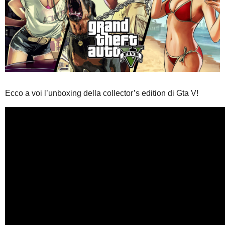
Ecco a voi l’unboxing della collector’s edition di Gta V!