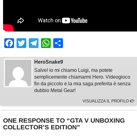
Facebook
Twitter
Telegram
WhatsApp
Share
HeroSnake9
Salve! io mi chiamo Luigi, ma potete
semplicemente chiamarmi Hero. Videogioco
fin da piccolo e la mia saga preferita è senza
dubbio Metal Gear!
VISUALIZZA IL PROFILO
ONE RESPONSE TO “GTA V UNBOXING
COLLECTOR’S EDITION”