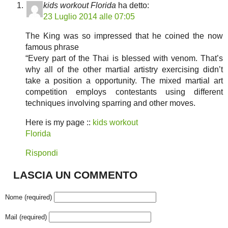
kids workout Florida
ha detto:
23 Luglio 2014 alle 07:05
The King was so impressed that he coined the now
famous phrase
“Every part of the Thai is blessed with venom. That’s
why all of the other martial artistry exercising didn’t
take a position a opportunity. The mixed martial art
competition employs contestants using different
techniques involving sparring and other moves.
Here is my page ::
kids workout
Florida
Rispondi
LASCIA UN COMMENTO
Nome (required)
Mail (required)