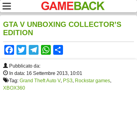
GTA V UNBOXING COLLECTOR’S
EDITION
Facebook
Twitter
Telegram
WhatsApp
Share
Pubblicato da:
In data: 16 Settembre 2013, 10:01
Tag:
Grand Theft Auto V
,
PS3
,
Rockstar games
,
XBOX360